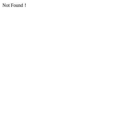
Not Found！