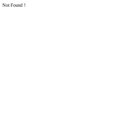
Not Found！