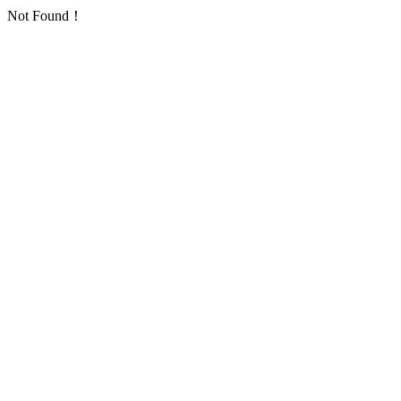
Not Found！